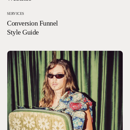
SERVICES
Conversion Funnel
Style Guide