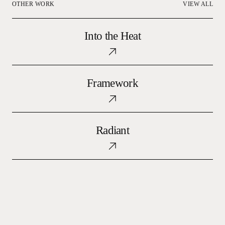
OTHER WORK
VIEW ALL
Into
Into the Heat
the
Heat
Framework
Framework
Radiant
Radiant