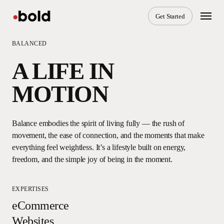
Skip
Menu
Get Started
to
main
content
BALANCED
A LIFE IN
MOTION
Balance embodies the spirit of living fully — the rush of
movement, the ease of connection, and the moments that make
everything feel weightless. It’s a lifestyle built on energy,
freedom, and the simple joy of being in the moment.
EXPERTISES
eCommerce
Websites